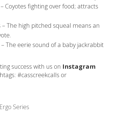
– Coyotes fighting over food; attracts
ss – The high pitched squeal means an
yote.
 – The eerie sound of a baby jackrabbit
ting success with us on
Instagram
htags: #casscreekcalls or
Ergo Series