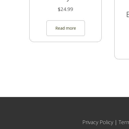
$
24.99
Read more
Privacy Policy
|
Ter