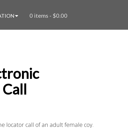
0 items -
$
0.00
ATION
ctronic
 Call
e locator call of an adult female coy.