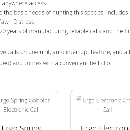
r anywhere access.
the basic needs of hunting this species. Includes 
 Fawn Distress
ears of manufacturing reliable calls and the firs
ive calls on one unit, auto interrupt feature, and
ded) and comes with a convenient belt clip.
Ergo Spring
Ergo Electroni