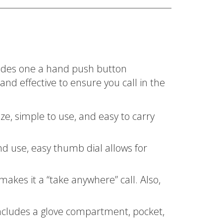
ludes one a hand push button
and effective to ensure you call in the
e, simple to use, and easy to carry
d use, easy thumb dial allows for
kes it a “take anywhere” call. Also,
ncludes a glove compartment, pocket,