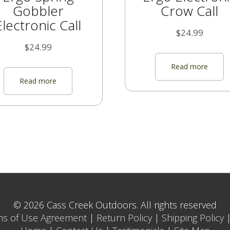
Gobbler
Crow Call
Electronic Call
$
24.99
$
24.99
Read more
Read more
© 2026 Cass Creek Outdoors. All rights reserved
ms of Use Agreement
|
Return Policy
|
Shipping Policy