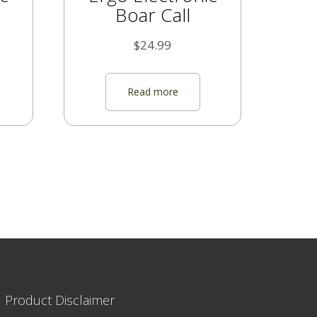
Boar Call
$
24.99
Read more
|
Product Disclaimer