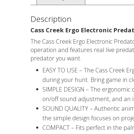
Description
Cass Creek Ergo Electronic Predat
The Cass Creek Ergo Electronic Predat
operation and features real live predat
predator you want.
EASY TO USE – The Cass Creek Ergo 
during your hunt. Bring game in clo
SIMPLE DESIGN – The ergonomic des
on/off sound adjustment, and an in
SOUND QUALITY – Authentic animal 
the simple design focuses on proj
COMPACT – Fits perfect in the pa