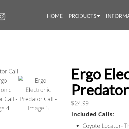
HOME
PRODUCTS
INFORM
Ergo Ele
Predator
$
24.99
Included Calls:
Coyote Locator- Th