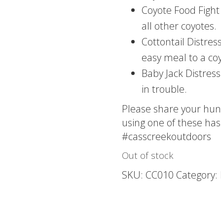
Coyote Food Fight 
all other coyotes.
Cottontail Distre
easy meal to a co
Baby Jack Distress
in trouble.
Please share your hun
using one of these has
#casscreekoutdoors
Out of stock
SKU:
CC010
Category: