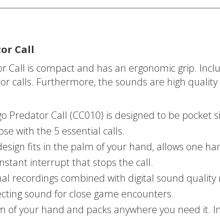
or Call
or Call is compact and has an ergonomic grip. Inc
or calls. Furthermore, the sounds are high quality 
Predator Call (CC010) is designed to be pocket siz
se with the 5 essential calls.
ign fits in the palm of your hand, allows one han
stant interrupt that stops the call.
recordings combined with digital sound quality ma
ecting sound for close game encounters.
lm of your hand and packs anywhere you need it. I