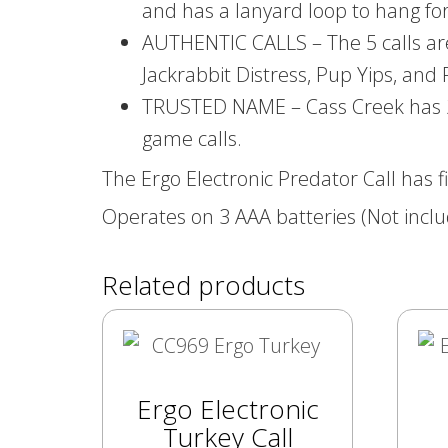
and has a lanyard loop to hang fo
AUTHENTIC CALLS – The 5 calls are 
Jackrabbit Distress, Pup Yips, and
TRUSTED NAME – Cass Creek has 20 y
game calls.
The Ergo Electronic Predator Call has f
Operates on 3 AAA batteries (Not inclu
Related products
Ergo Electronic
Turkey Call