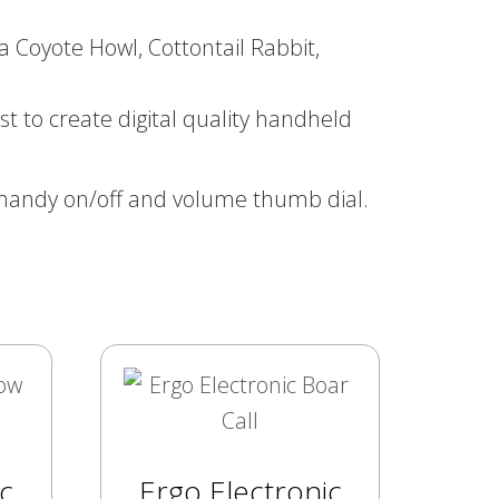
a Coyote Howl, Cottontail Rabbit,
t to create digital quality handheld
 a handy on/off and volume thumb dial.
c
Ergo Electronic