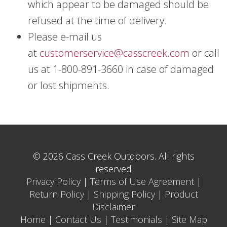
which appear to be damaged should be
refused at the time of delivery.
Please e-mail us
at
customerservice@casscreek.com
or call
us at 1-800-891-3660 in case of damaged
or lost shipments.
© 2026 Cass Creek Outdoors. All rights
reserved
Privacy Policy
|
Terms of Use Agreement
|
Return Policy
|
Shipping Policy
|
Product
Disclaimer
Home
|
Contact Us
|
Testimonials
|
Site Map