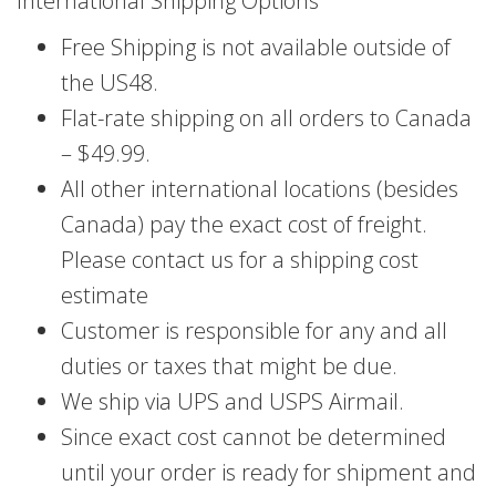
International Shipping Options
Free Shipping is not available outside of
the US48.
Flat-rate shipping on all orders to Canada
– $49.99.
All other international locations (besides
Canada) pay the exact cost of freight.
Please contact us for a shipping cost
estimate
Customer is responsible for any and all
duties or taxes that might be due.
We ship via UPS and USPS Airmail.
Since exact cost cannot be determined
until your order is ready for shipment and