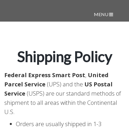
MENU
Shipping Policy
Federal Express Smart Post
,
United
Parcel Service
(UPS) and the
US Postal
Service
(USPS) are our standard methods of
shipment to all areas within the Continental
U.S.
Orders are usually shipped in 1-3