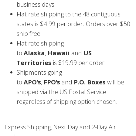
business days.
Flat rate shipping to the 48 contiguous
states is $4.99 per order. Orders over $50
ship free.
Flat rate shipping
to
Alaska
,
Hawaii
and
US
Territories
is $19.99 per order.
Shipments going
to
APO’s
,
FPO’s
and
P.O. Boxes
will be
shipped via the US Postal Service
regardless of shipping option chosen.
Express Shipping, Next Day and 2-Day Air