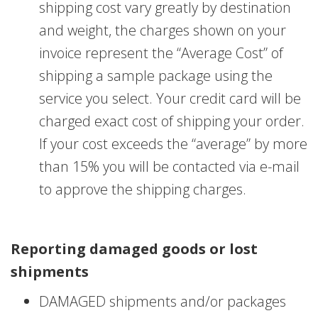
shipping cost vary greatly by destination
and weight, the charges shown on your
invoice represent the “Average Cost” of
shipping a sample package using the
service you select. Your credit card will be
charged exact cost of shipping your order.
If your cost exceeds the “average” by more
than 15% you will be contacted via e-mail
to approve the shipping charges.
Reporting damaged goods or lost
shipments
DAMAGED shipments and/or packages