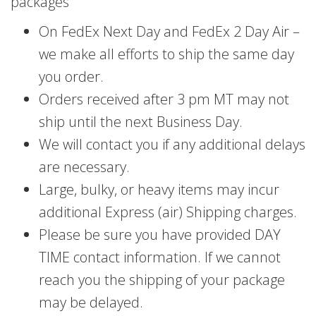
packages
On FedEx Next Day and FedEx 2 Day Air –
we make all efforts to ship the same day
you order.
Orders received after 3 pm MT may not
ship until the next Business Day.
We will contact you if any additional delays
are necessary.
Large, bulky, or heavy items may incur
additional Express (air) Shipping charges.
Please be sure you have provided DAY
TIME contact information. If we cannot
reach you the shipping of your package
may be delayed.