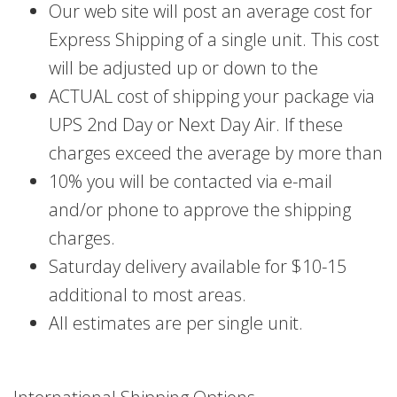
Our web site will post an average cost for
Express Shipping of a single unit. This cost
will be adjusted up or down to the
ACTUAL cost of shipping your package via
UPS 2nd Day or Next Day Air. If these
charges exceed the average by more than
10% you will be contacted via e-mail
and/or phone to approve the shipping
charges.
Saturday delivery available for $10-15
additional to most areas.
All estimates are per single unit.