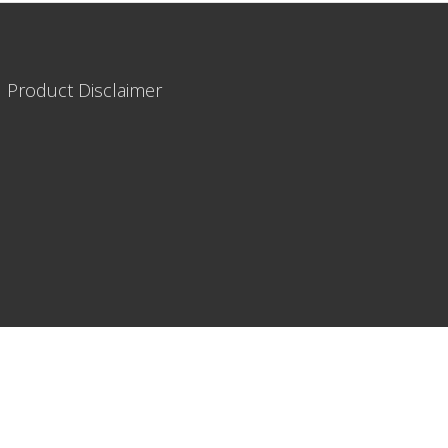
|
Product Disclaimer