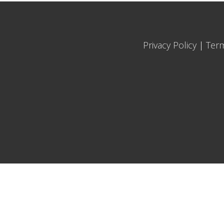
Privacy Policy
|
Ter