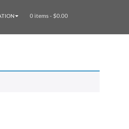
0 items -
$
0.00
ATION