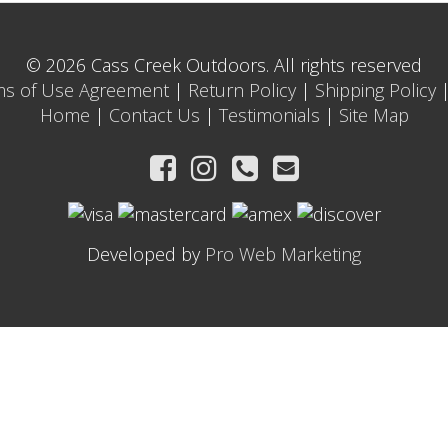
© 2026 Cass Creek Outdoors. All rights reserved
ms of Use Agreement
|
Return Policy
|
Shipping Policy
Home
|
Contact Us
|
Testimonials
|
Site Map
Developed by
Pro Web Marketing