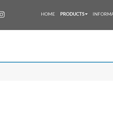
HOME
PRODUCTS
INFORM