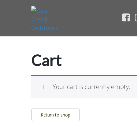
Cart
Your cart is currently empty.
Return to shop